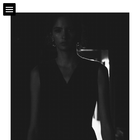
NEW
ABOUT
STORE
COLLECTIONS
PROJECTS
莨绸
26SS
25AW