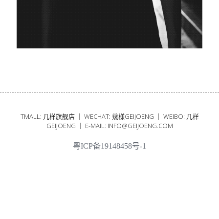
25SS
24AW
24SS
23AW
TMALL: 几样旗舰店 ｜ WECHAT: 幾樣GEIJOENG ｜ WEIBO: 几样
GEIJOENG ｜ E-MAIL: INFO@GEIJOENG.COM
粤ICP备19148458号-1